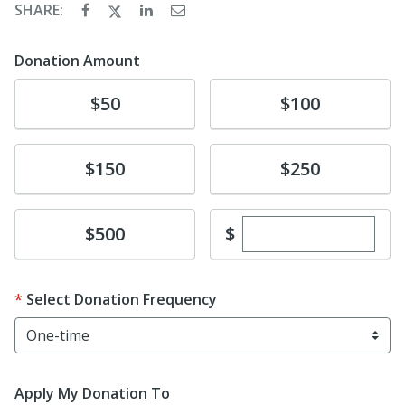
SHARE:
Donation Amount
Donate
Donate
$50
$100
Donate
Donate
$150
$250
Enter custom dona
Donate
$
$500
Select Donation Frequency
Apply My Donation To