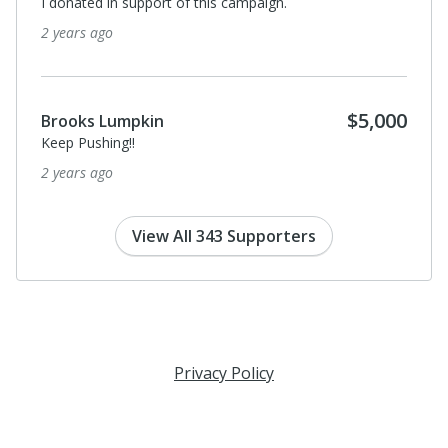
I donated in support of this campaign.
2 years ago
$5,000
Brooks Lumpkin
Keep Pushing!!
2 years ago
View All 343 Supporters
Privacy Policy