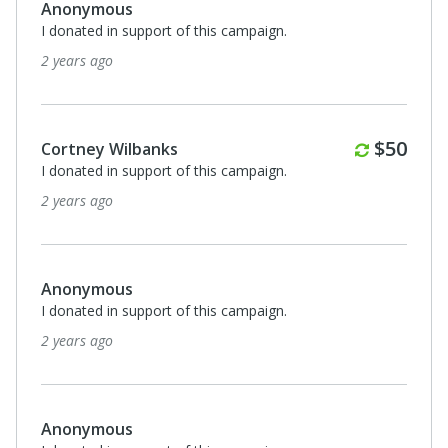
Anonymous
I donated in support of this campaign.
2 years ago
Monthl
$50
Cortney Wilbanks
I donated in support of this campaign.
2 years ago
Anonymous
I donated in support of this campaign.
2 years ago
Anonymous