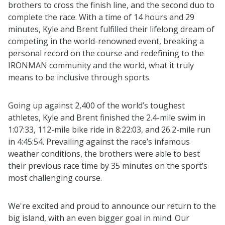
brothers to cross the finish line, and the second duo to
complete the race. With a time of 14 hours and 29
minutes, Kyle and Brent fulfilled their lifelong dream of
competing in the world-renowned event, breaking a
personal record on the course and redefining to the
IRONMAN community and the world, what it truly
means to be inclusive through sports.
Going up against 2,400 of the world’s toughest
athletes, Kyle and Brent finished the 2.4-mile swim in
1:07:33, 112-mile bike ride in 8:22:03, and 26.2-mile run
in 4:45:54. Prevailing against the race’s infamous
weather conditions, the brothers were able to best
their previous race time by 35 minutes on the sport’s
most challenging course.
We're excited and proud to announce our return to the
big island, with an even bigger goal in mind. Our