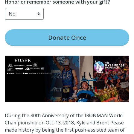
Honor or remember someone with your gift?
Donate
Once
During the 40th Anniversary of the IRONMAN World
Championship on Oct. 13, 2018, Kyle and Brent Pease
made history by being the first push-assisted team of