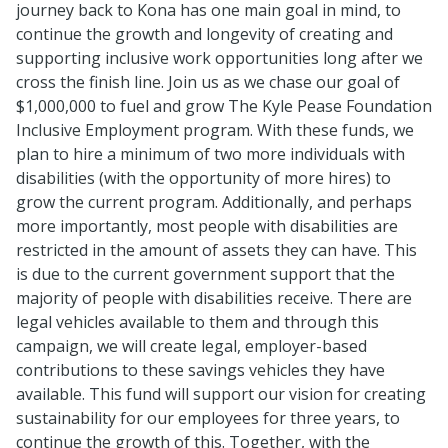
journey back to Kona has one main goal in mind, to
continue the growth and longevity of creating and
supporting inclusive work opportunities long after we
cross the finish line. Join us as we chase our goal of
$1,000,000 to fuel and grow The Kyle Pease Foundation
Inclusive Employment program. With these funds, we
plan to hire a minimum of two more individuals with
disabilities (with the opportunity of more hires) to
grow the current program. Additionally, and perhaps
more importantly, most people with disabilities are
restricted in the amount of assets they can have. This
is due to the current government support that the
majority of people with disabilities receive. There are
legal vehicles available to them and through this
campaign, we will create legal, employer-based
contributions to these savings vehicles they have
available. This fund will support our vision for creating
sustainability for our employees for three years, to
continue the growth of this. Together, with the