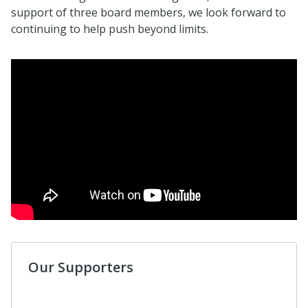
support of three board members, we look forward to
continuing to help push beyond limits.
Our Supporters