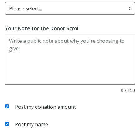
Please select...
Your Note for the Donor Scroll
0
/
150
Post my donation amount
Post my name