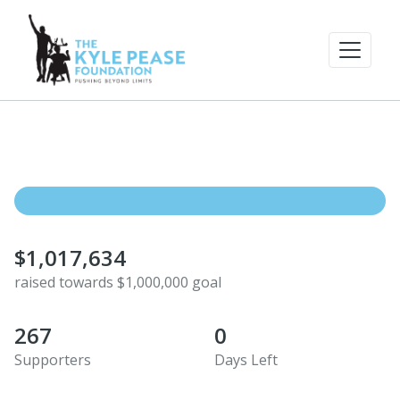
$1,017,634
raised towards $1,000,000 goal
267
0
Supporters
Days Left